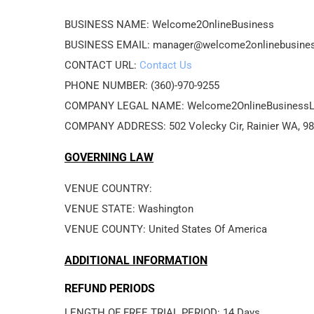
BUSINESS NAME: Welcome2OnlineBusiness
BUSINESS EMAIL: manager@welcome2onlinebusine
CONTACT URL: 
Contact Us
PHONE NUMBER: (360)-970-9255
COMPANY LEGAL NAME: Welcome2OnlineBusiness
COMPANY ADDRESS: 502 Volecky Cir, Rainier WA, 9
GOVERNING LAW
VENUE COUNTRY: 
VENUE STATE: Washington
VENUE COUNTY: United States Of America
ADDITIONAL INFORMATION
REFUND PERIODS
LENGTH OF FREE TRIAL PERIOD: 14 Days