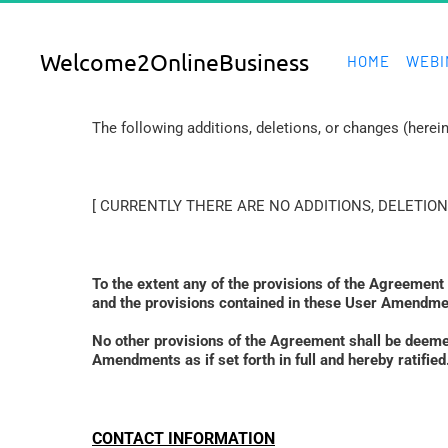
Welcome2OnlineBusiness
HOME
WEBI
The following additions, deletions, or changes (here
[ CURRENTLY THERE ARE NO ADDITIONS, DELETION
To the extent any of the provisions of the Agreement
and the provisions contained in these User Amendmen
No other provisions of the Agreement shall be deem
Amendments as if set forth in full and hereby ratif
CONTACT INFORMATION