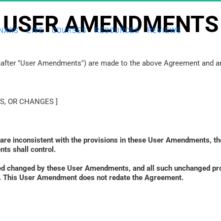
USER AMENDMENTS
NARS
LIVE
COURSES
RESOURCES
REVIEWS
inafter "User Amendments") are made to the above Agreement and are
S, OR CHANGES ]
 are inconsistent with the provisions in these User Amendments, th
ts shall control. 
ed changed by these User Amendments, and all such unchanged prov
ied. This User Amendment does not redate the Agreement.