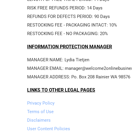
RISK FREE REFUNDS PERIOD: 14 Days
REFUNDS FOR DEFECTS PERIOD: 90 Days
RESTOCKING FEE - PACKAGING INTACT: 10%
RESTOCKING FEE - NO PACKAGING: 20%
INFORMATION PROTECTION MANAGER
MANAGER NAME: Lydia Tietjen
MANAGER EMAIL: manager@welcome2onlinebusine
MANAGER ADDRESS: Po. Box 208 Rainier WA 98576
LINKS TO OTHER LEGAL PAGES
Privacy Policy
Terms of Use
Disclaimers
User Content Policies