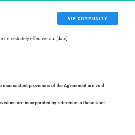
 VIP COMMUNITY 
 immediately effective on: [date]
e inconsistent provisions of the Agreement are void 
isions are incorporated by reference in these User 