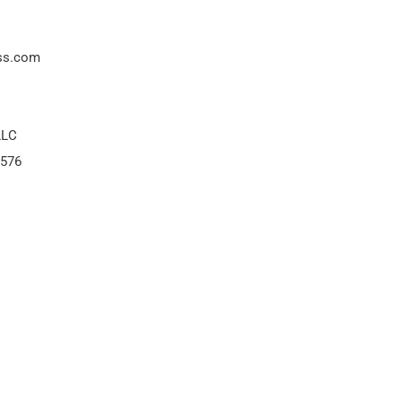
ss.com
LLC
8576