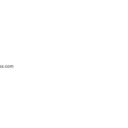
ss.com