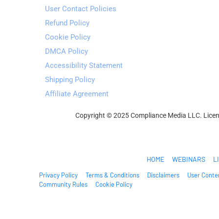
User Contact Policies
Refund Policy
Cookie Policy
DMCA Policy
Accessibility Statement
Shipping Policy
Affiliate Agreement
Copyright © 2025 Compliance Media LLC. Licens
Welcome2OnlineBusiness
HOME
WEBINARS
L
Privacy Policy
Terms & Conditions
Disclaimers
User Conten
Community Rules
Cookie Policy
© 2025. All Rights Reserved.
* Please be advised that the income and results mentioned or show