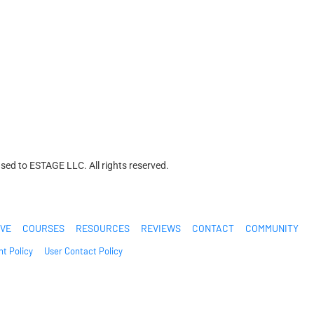
ed to ESTAGE LLC. All rights reserved.
IVE
COURSES
RESOURCES
REVIEWS
CONTACT
COMMUNITY
t Policy
User Contact Policy
n are extraordinary and are not intended to serve as guarantees. As stipulated 